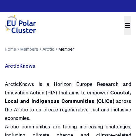
Home
Members
Arctic
Member
ArcticKnows
ArcticKnows is a Horizon Europe Research and
Innovation Action (RIA) that aims to empower
Coastal,
Local and Indigenous Communities (CLICs)
across
the Arctic to co-create regenerative, just and inclusive
economies.
Arctic communities are facing increasing challenges,
including climate change and climate-related