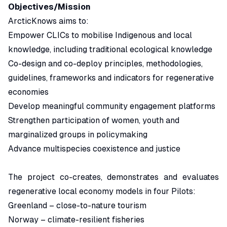
Objectives/Mission
ArcticKnows aims to:
Empower CLICs to mobilise Indigenous and local
knowledge, including traditional ecological knowledge
Co-design and co-deploy principles, methodologies,
guidelines, frameworks and indicators for regenerative
economies
Develop meaningful community engagement platforms
Strengthen participation of women, youth and
marginalized groups in policymaking
Advance multispecies coexistence and justice
The project co-creates, demonstrates and evaluates
regenerative local economy models in four Pilots:
Greenland – close-to-nature tourism
Norway – climate-resilient fisheries