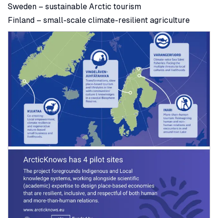
Sweden – sustainable Arctic tourism
Finland – small-scale climate-resilient agriculture