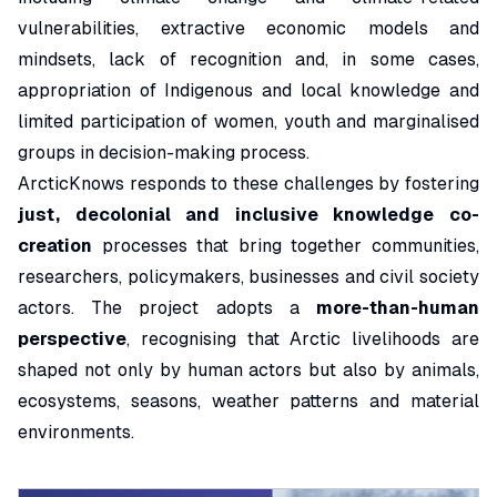
vulnerabilities, extractive economic models and
mindsets, lack of recognition and, in some cases,
appropriation of Indigenous and local knowledge and
limited participation of women, youth and marginalised
groups in decision-making process.
ArcticKnows responds to these challenges by fostering
just, decolonial and inclusive knowledge co-
creation
processes that bring together communities,
researchers, policymakers, businesses and civil society
actors. The project adopts a
more-than-human
perspective
, recognising that Arctic livelihoods are
shaped not only by human actors but also by animals,
ecosystems, seasons, weather patterns and material
environments.