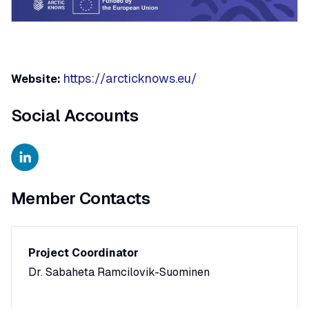
https://arcticknows.eu/
Website:
Social Accounts
Member Contacts
Project Coordinator
Dr. Sabaheta Ramcilovik-Suominen