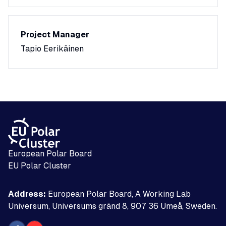
Project Manager
Tapio Eerikäinen
European Polar Board
EU Polar Cluster
Address:
European Polar Board, A Working Lab
Universum, Universums gränd 8, 907 36 Umeå, Sweden.