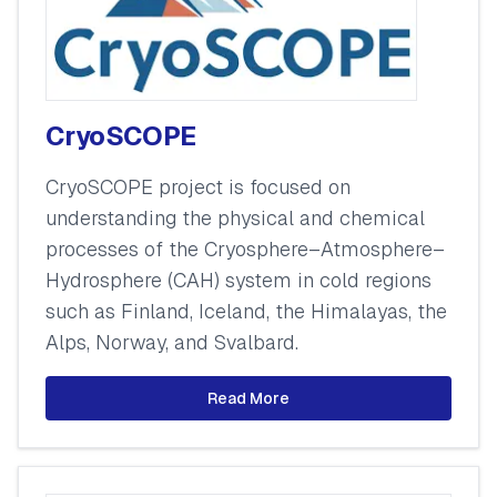
CryoSCOPE
CryoSCOPE project is focused on
understanding the physical and chemical
processes of the Cryosphere–Atmosphere–
Hydrosphere (CAH) system in cold regions
such as Finland, Iceland, the Himalayas, the
Alps, Norway, and Svalbard.
Read More