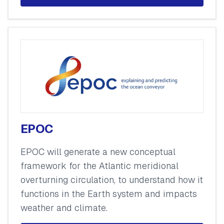
EPOC
EPOC will generate a new conceptual
framework for the Atlantic meridional
overturning circulation, to understand how it
functions in the Earth system and impacts
weather and climate.