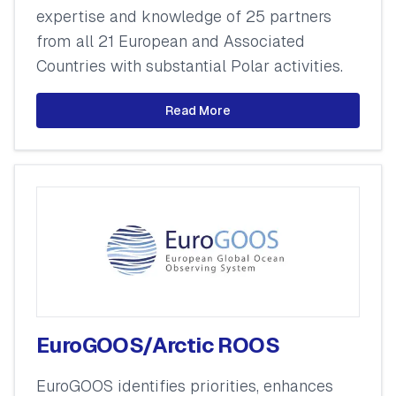
expertise and knowledge of 25 partners
from all 21 European and Associated
Countries with substantial Polar activities.
Read More
EuroGOOS/Arctic ROOS
EuroGOOS identifies priorities, enhances