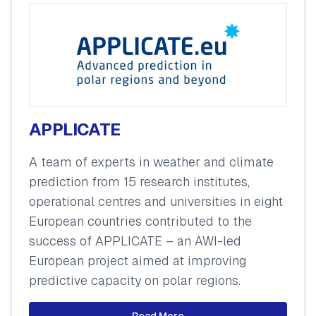
APPLICATE
A team of experts in weather and climate
prediction from 15 research institutes,
operational centres and universities in eight
European countries contributed to the
success of APPLICATE – an AWI-led
European project aimed at improving
predictive capacity on polar regions.
Read More