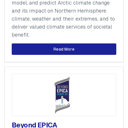
model, and predict Arctic climate change
and its impact on Northern Hemisphere
climate, weather and their extremes, and to
deliver valued climate services of societal
benefit.
Read More
Beyond EPICA