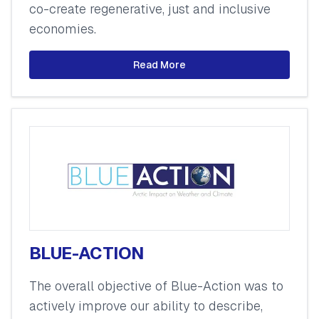
co-create regenerative, just and inclusive
economies.
Read More
BLUE-ACTION
The overall objective of Blue-Action was to
actively improve our ability to describe,