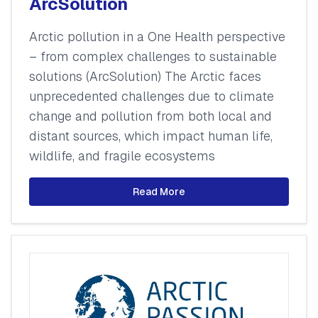
ArcSolution
Arctic pollution in a One Health perspective
– from complex challenges to sustainable
solutions (ArcSolution) The Arctic faces
unprecedented challenges due to climate
change and pollution from both local and
distant sources, which impact human life,
wildlife, and fragile ecosystems
Read More