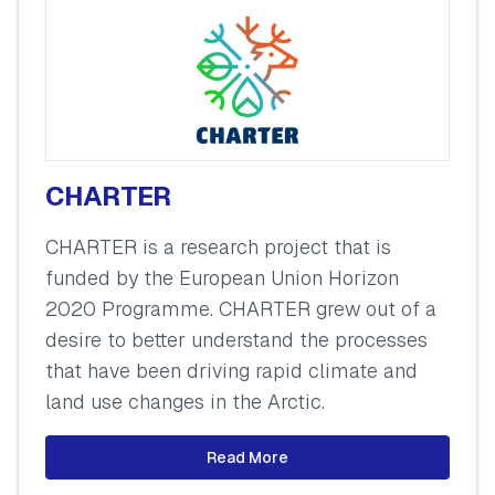
CHARTER
CHARTER is a research project that is
funded by the European Union Horizon
2020 Programme. CHARTER grew out of a
desire to better understand the processes
that have been driving rapid climate and
land use changes in the Arctic.
Read More