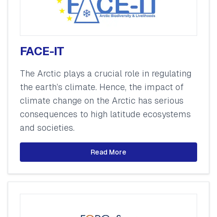
FACE-IT
The Arctic plays a crucial role in regulating
the earth’s climate. Hence, the impact of
climate change on the Arctic has serious
consequences to high latitude ecosystems
and societies.
Read More