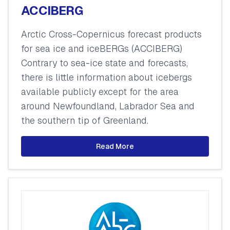
ACCIBERG
Arctic Cross-Copernicus forecast products
for sea ice and iceBERGs (ACCIBERG)
Contrary to sea-ice state and forecasts,
there is little information about icebergs
available publicly except for the area
around Newfoundland, Labrador Sea and
the southern tip of Greenland.
Read More