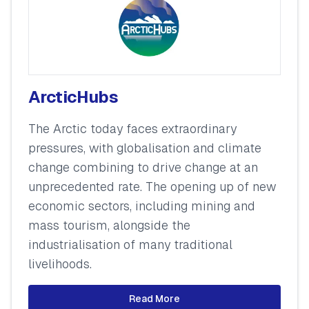
ArcticHubs
The Arctic today faces extraordinary
pressures, with globalisation and climate
change combining to drive change at an
unprecedented rate. The opening up of new
economic sectors, including mining and
mass tourism, alongside the
industrialisation of many traditional
livelihoods.
Read More