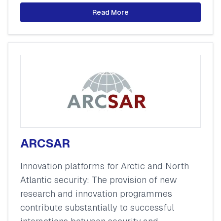
Read More
ARCSAR
Innovation platforms for Arctic and North
Atlantic security: The provision of new
research and innovation programmes
contribute substantially to successful