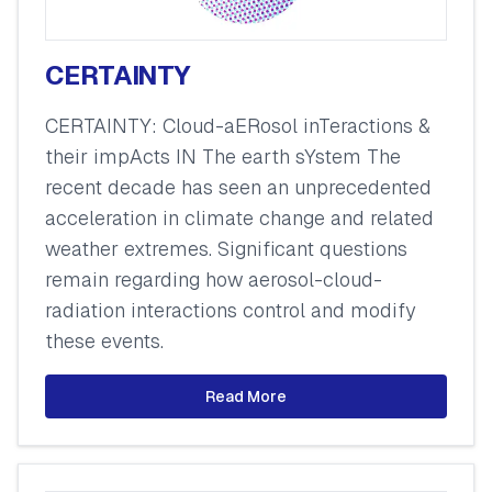
CERTAINTY
CERTAINTY: Cloud-aERosol inTeractions &
their impActs IN The earth sYstem The
recent decade has seen an unprecedented
acceleration in climate change and related
weather extremes. Significant questions
remain regarding how aerosol-cloud-
radiation interactions control and modify
these events.
Read More