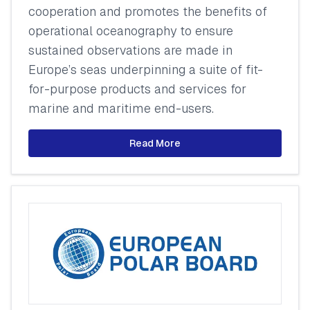
cooperation and promotes the benefits of
operational oceanography to ensure
sustained observations are made in
Europe’s seas underpinning a suite of fit-
for-purpose products and services for
marine and maritime end-users.
Read More