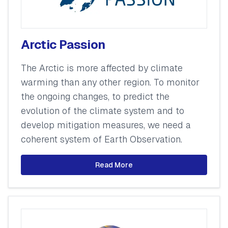
Arctic Passion
The Arctic is more affected by climate
warming than any other region. To monitor
the ongoing changes, to predict the
evolution of the climate system and to
develop mitigation measures, we need a
coherent system of Earth Observation.
Read More