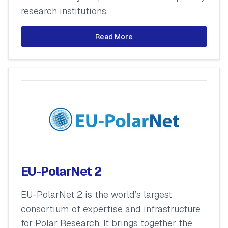
research institutions.
Read More
EU-PolarNet 2
EU-PolarNet 2 is the world’s largest
consortium of expertise and infrastructure
for Polar Research. It brings together the