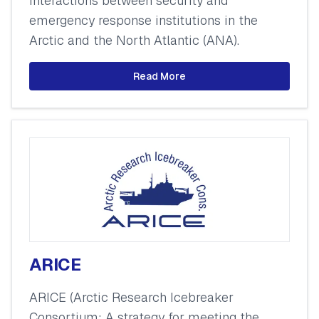
interactions between security and
emergency response institutions in the
Arctic and the North Atlantic (ANA).
Read More
ARICE
ARICE (Arctic Research Icebreaker
Consortium: A strategy for meeting the