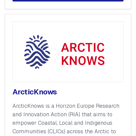
ArcticKnows
ArcticKnows is a Horizon Europe Research
and Innovation Action (RIA) that aims to
empower Coastal, Local and Indigenous
Communities (CLICs) across the Arctic to