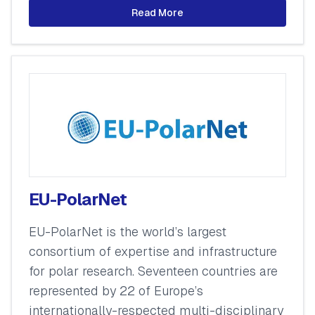
Read More
EU-PolarNet
EU-PolarNet is the world’s largest
consortium of expertise and infrastructure
for polar research. Seventeen countries are
represented by 22 of Europe’s
internationally-respected multi-disciplinary