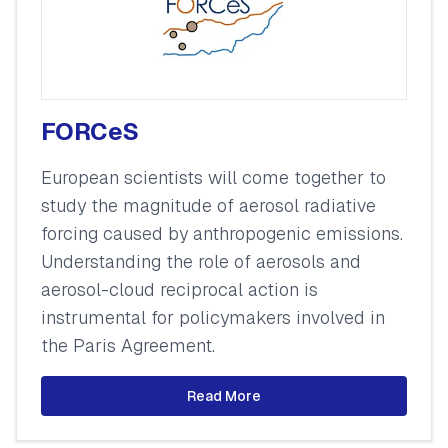
FORCeS
European scientists will come together to
study the magnitude of aerosol radiative
forcing caused by anthropogenic emissions.
Understanding the role of aerosols and
aerosol-cloud reciprocal action is
instrumental for policymakers involved in
the Paris Agreement.
Read More