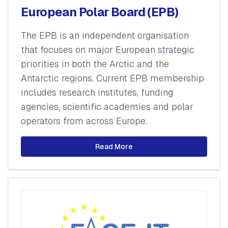
European Polar Board (EPB)
The EPB is an independent organisation
that focuses on major European strategic
priorities in both the Arctic and the
Antarctic regions. Current EPB membership
includes research institutes, funding
agencies, scientific academies and polar
operators from across Europe.
Read More