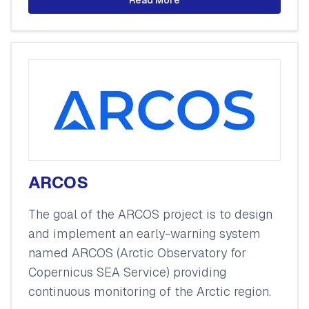
ARCOS
The goal of the ARCOS project is to design
and implement an early-warning system
named ARCOS (Arctic Observatory for
Copernicus SEA Service) providing
continuous monitoring of the Arctic region.