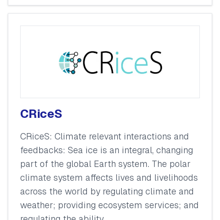
CRiceS
CRiceS: Climate relevant interactions and
feedbacks: Sea ice is an integral, changing
part of the global Earth system. The polar
climate system affects lives and livelihoods
across the world by regulating climate and
weather; providing ecosystem services; and
regulating the ability...