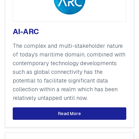
AI-ARC
The complex and multi-stakeholder nature
of today’s maritime domain, combined with
contemporary technology developments
such as global connectivity has the
potential to facilitate significant data
collection within a realm which has been
relatively untapped until now.
Read More