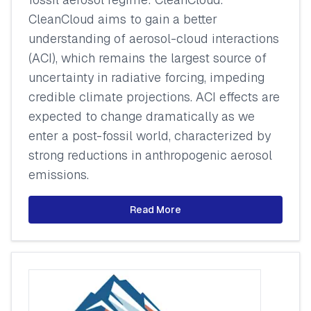
CleanCloud aims to gain a better
understanding of aerosol-cloud interactions
(ACI), which remains the largest source of
uncertainty in radiative forcing, impeding
credible climate projections. ACI effects are
expected to change dramatically as we
enter a post-fossil world, characterized by
strong reductions in anthropogenic aerosol
emissions.
Read More