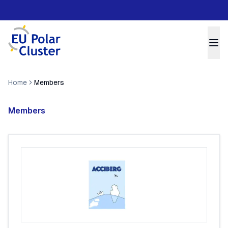
Home
Members
Members