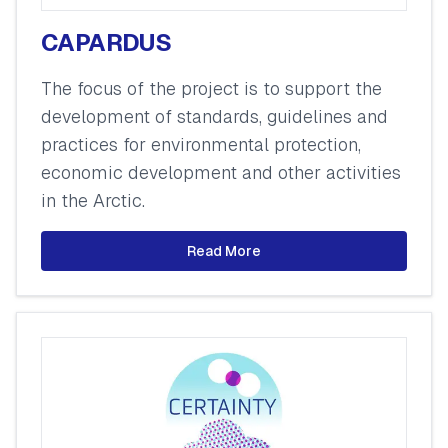
CAPARDUS
The focus of the project is to support the
development of standards, guidelines and
practices for environmental protection,
economic development and other activities
in the Arctic.
Read More