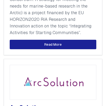
needs for marine-based research in the
Arctic) is a project financed by the EU
HORIZON2020 RIA Research and
Innovation action on the topic “Integrating
Activities for Starting Communities”.
Read More