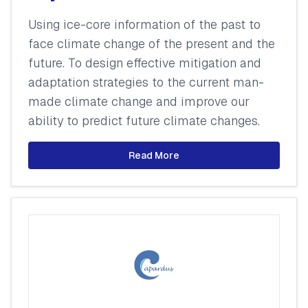
Using ice-core information of the past to
face climate change of the present and the
future. To design effective mitigation and
adaptation strategies to the current man-
made climate change and improve our
ability to predict future climate changes.
Read More