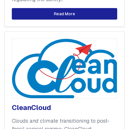
Read More
CleanCloud
Clouds and climate transitioning to post-
fossil aerosol regime: CleanCloud.