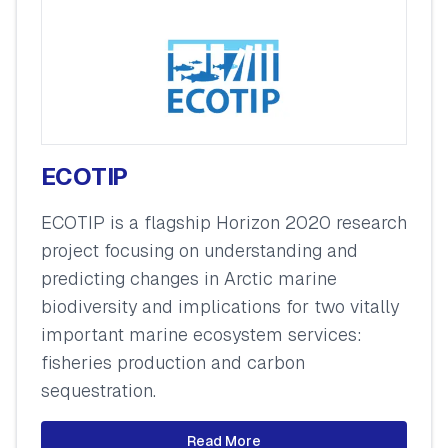
ECOTIP
ECOTIP is a flagship Horizon 2020 research
project focusing on understanding and
predicting changes in Arctic marine
biodiversity and implications for two vitally
important marine ecosystem services:
fisheries production and carbon
sequestration.
Read More