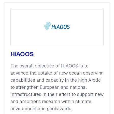
HiAOOS
The overall objective of HiAOOS is to
advance the uptake of new ocean observing
capabilities and capacity in the high Arctic
to strengthen European and national
infrastructures in their effort to support new
and ambitions research within climate,
environment and geohazards.